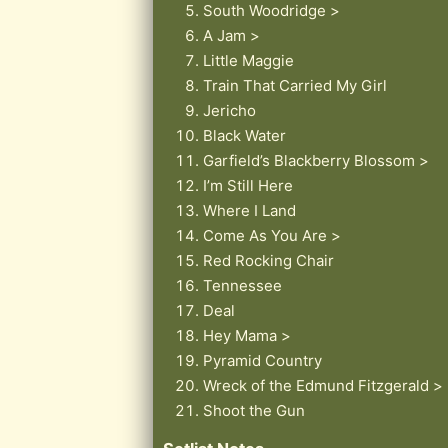
South Woodridge >
A Jam >
Little Maggie
Train That Carried My Girl
Jericho
Black Water
Garfield’s Blackberry Blossom >
I’m Still Here
Where I Land
Come As You Are >
Red Rocking Chair
Tennessee
Deal
Hey Mama >
Pyramid Country
Wreck of the Edmund Fitzgerald >
Shoot the Gun