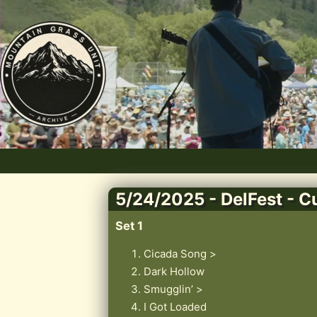
5/24/2025 - DelFest - 
Set 1
Cicada Song >
Dark Hollow
Smugglin’ >
I Got Loaded