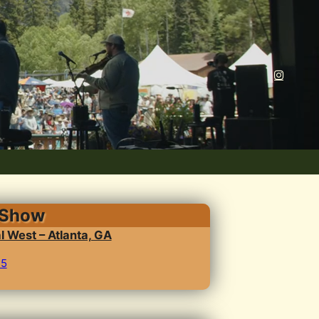
 Show
l West – Atlanta, GA
25