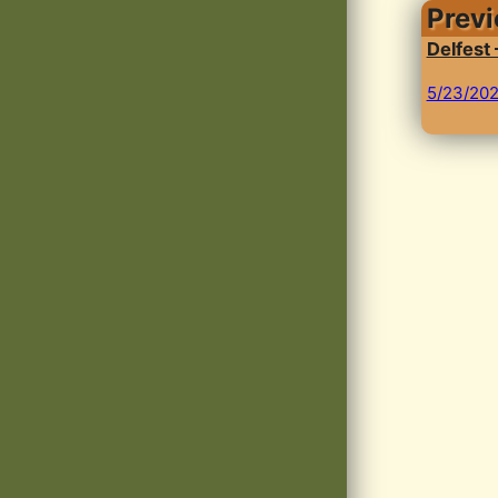
Prev
Delfest
5/23/20