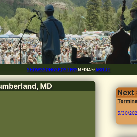
SHOWS
SONGS
POSTERS
MEDIA
ABOUT
Cumberland, MD
Next
Termina
5/30/20