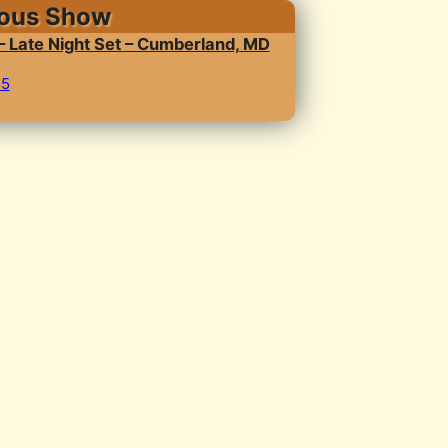
ious Show
 – Late Night Set – Cumberland, MD
25