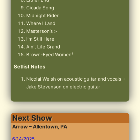
Cicada Song
Midnight Rider
Where I Land
Masterson’s >
I’m Still Here
Ain’t Life Grand
Brown-Eyed Women¹
Setlist Notes
Nicolai Welsh on acoustic guitar and vocals +
Jake Stevenson on electric guitar
Next Show
Arrow – Allentown, PA
6/14/2025