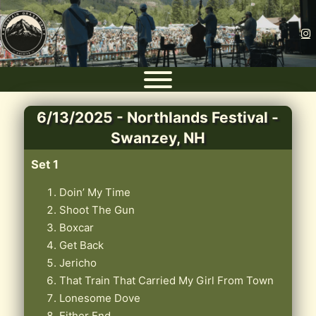
6/13/2025 - Northlands Festival -
Swanzey, NH
Set 1
Doin’ My Time
Shoot The Gun
Boxcar
Get Back
Jericho
That Train That Carried My Girl From Town
Lonesome Dove
Either End