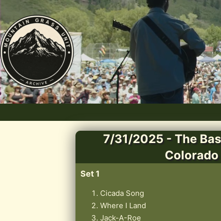
7/31/2025 - The Bas
Colorado
Set 1
Cicada Song
Where I Land
Jack-A-Roe