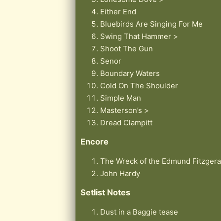
Either End
Bluebirds Are Singing For Me
Swing That Hammer >
Shoot The Gun
Senor
Boundary Waters
Cold On The Shoulder
Simple Man
Masterson’s >
Dread Clampitt
Encore
The Wreck of the Edmund Fitzgera
John Hardy
Setlist Notes
Dust in a Baggie tease