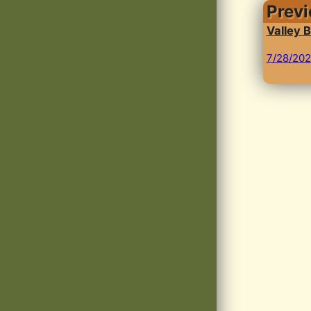
Prev
Valley B
7/28/20