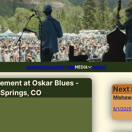
SHOWS
SONGS
POSTERS
MEDIA
ABOUT
ement at Oskar Blues -
Next
 Springs, CO
Mishawa
8/1/2025