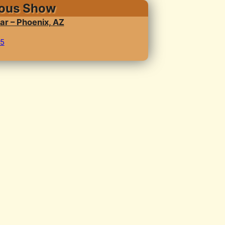
ious Show
ar – Phoenix, AZ
25