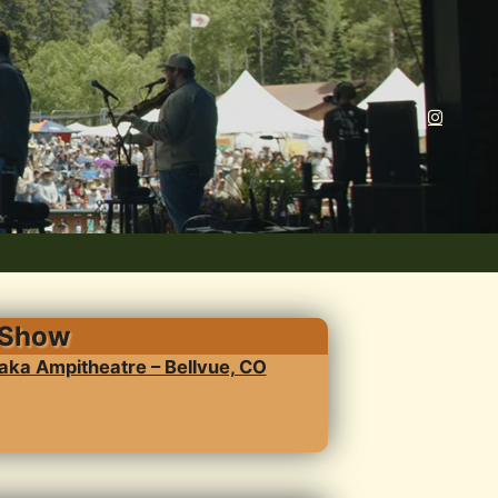
 Show
ka Ampitheatre – Bellvue, CO