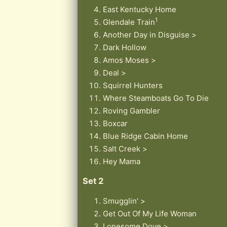
East Kentucky Home
1
Glendale Train
Another Day in Disguise >
Dark Hollow
Amos Moses >
Deal >
Squirrel Hunters
Where Steamboats Go To Die
Roving Gambler
Boxcar
Blue Ridge Cabin Home
Salt Creek >
Hey Mama
Set 2
Smugglin’ >
Get Out Of My Life Woman
Lonesome Dove >